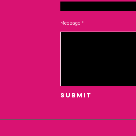
Message
Submit