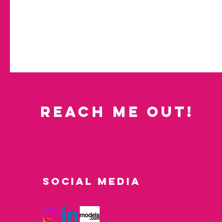
REACH ME OUT!
social media