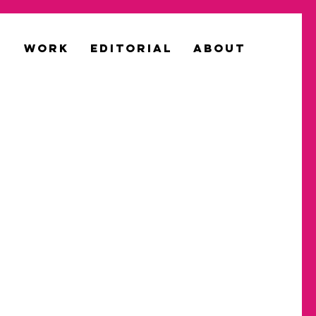
WORK
EDITORIAL
ABOUT