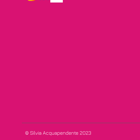
© Silvia Acquapendente 2023