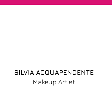
SILVIA ACQUAPENDENTE
Makeup Artist